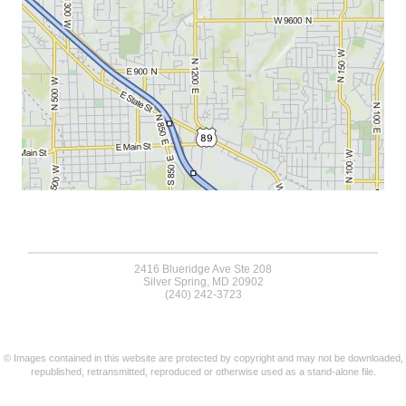
2416 Blueridge Ave Ste 208
Silver Spring, MD 20902
(240) 242-3723
© Images contained in this website are protected by copyright and may not be downloaded,
republished, retransmitted, reproduced or otherwise used as a stand-alone file.