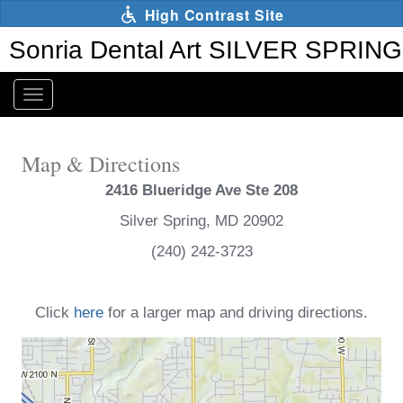
Skip
High Contrast Site
to
main
Sonria Dental Art SILVER SPRING
content
Toggle
navigation
The
following
Map & Directions
links
will
2416 Blueridge Ave Ste 208
update
the
Silver Spring, MD 20902
content
(240) 242-3723
in
the
main
content
Click
here
for a larger map and driving directions.
area
when
activated.