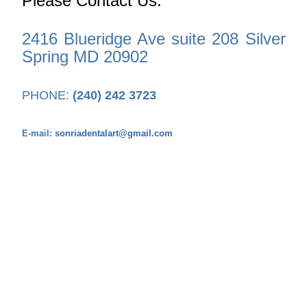
Please Contact Us:
2416 Blueridge Ave suite 208 Silver
Spring MD 20902
PHONE:
(240) 242 3723
E-mail:
sonriadentalart@gmail.com