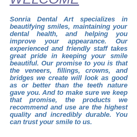
Sonria Dental Art specializes in
beautifying smiles, maintaining your
dental health, and helping you
improve your appearance. Our
experienced and friendly staff takes
great pride in keeping your smile
beautiful. Our promise to you is that
the veneers, fillings, crowns, and
bridges we create will look as good
as or better than the teeth nature
gave you. And to make sure we keep
that promise, the products we
recommend and use are the highest
quality and incredibly durable. You
can trust your smile to us.