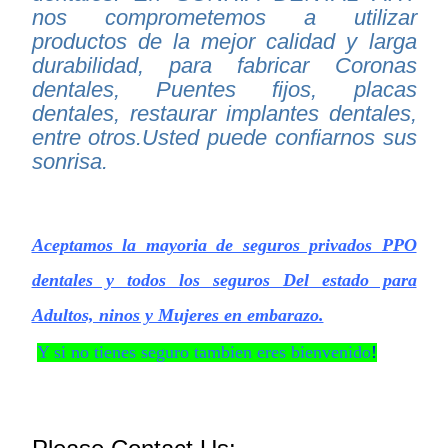
nos comprometemos a utilizar
productos de la mejor calidad y larga
durabilidad, para fabricar Coronas
dentales, Puentes fijos, placas
dentales, restaurar implantes dentales,
entre otros.Usted puede confiarnos sus
sonrisa.
Aceptamos la mayoria de seguros privados PPO
dentales y todos los seguros Del estado para
Adultos, ninos y Mujeres en embarazo.
Y si no tienes seguro tambien eres bienvenido
!