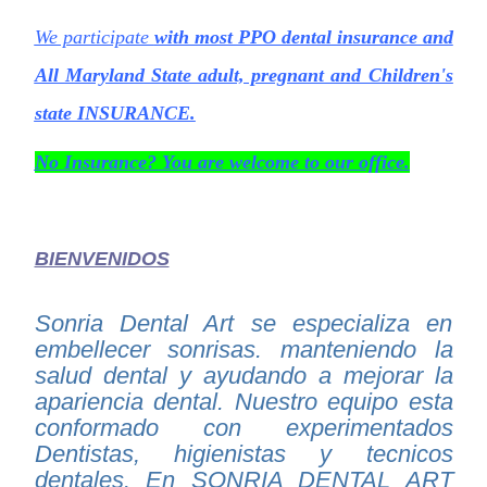
We participate
with most PPO dental insurance and
All
Maryland State adult, pregnant and Children's
state INSURANCE.
No Insurance? You are welcome to our office.
BIENVENIDOS
Sonria Dental Art se especializa en
embellecer sonrisas. manteniendo la
salud dental y ayudando a mejorar la
apariencia dental. Nuestro equipo esta
conformado con experimentados
Dentistas, higienistas y tecnicos
dentales. En SONRIA DENTAL ART